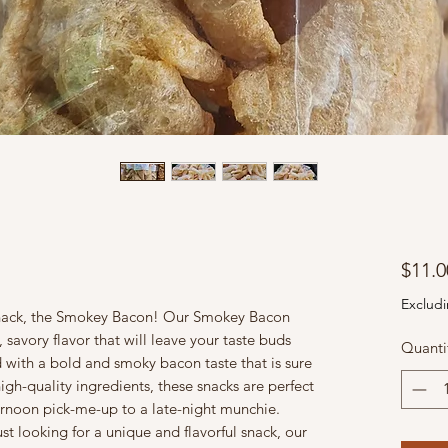
$11.0
Excludi
snack, the Smokey Bacon! Our Smokey Bacon
 savory flavor that will leave your taste buds
Quanti
 with a bold and smoky bacon taste that is sure
igh-quality ingredients, these snacks are perfect
ternoon pick-me-up to a late-night munchie.
st looking for a unique and flavorful snack, our