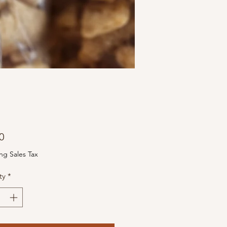
Price
0
ng Sales Tax
ty
*