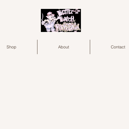
Shop
About
Contact