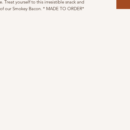
 Treat yourself to this irresistible snack and
ss of our Smokey Bacon. * MADE TO ORDER*