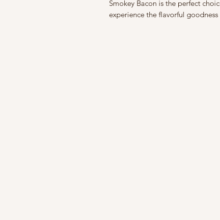
Smokey Bacon is the perfect choice.
experience the flavorful goodne