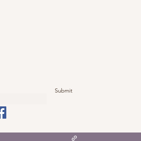
Submit