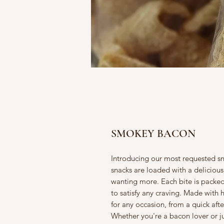
SMOKEY BACON
Introducing our most requested 
snacks are loaded with a delicious,
wanting more. Each bite is packed
to satisfy any craving. Made with h
for any occasion, from a quick af
Whether you're a bacon lover or ju