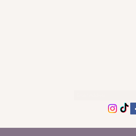
Subscribe Form
Thanks